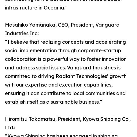
infrastructure in Oceania.”
Masahiko Yamanaka, CEO, President, Vanguard
Industries Inc.:
“I believe that realizing concepts and accelerating
social implementation through corporate-startup
collaboration is a powerful way to foster innovation
and address social issues. Vanguard Industries is
committed to driving Radiant Technologies’ growth
with our expertise and execution capabilities,
ensuring it can contribute to local communities and
establish itself as a sustainable business.”
Hiromitsu Takamatsu, President, Kyowa Shipping Co.,
Ltd.:
“Kyowa Shipping has been engaged in shipping