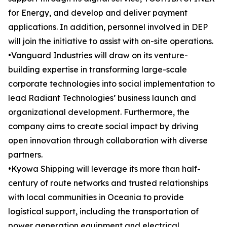
for Energy, and develop and deliver payment
applications. In addition, personnel involved in DEP
will join the initiative to assist with on-site operations.
•Vanguard Industries will draw on its venture-
building expertise in transforming large-scale
corporate technologies into social implementation to
lead Radiant Technologies’ business launch and
organizational development. Furthermore, the
company aims to create social impact by driving
open innovation through collaboration with diverse
partners.
•Kyowa Shipping will leverage its more than half-
century of route networks and trusted relationships
with local communities in Oceania to provide
logistical support, including the transportation of
power generation equipment and electrical