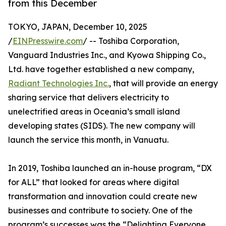
from this December
TOKYO, JAPAN, December 10, 2025
/
EINPresswire.com
/ -- Toshiba Corporation,
Vanguard Industries Inc., and Kyowa Shipping Co.,
Ltd. have together established a new company,
Radiant Technologies Inc.
, that will provide an energy
sharing service that delivers electricity to
unelectrified areas in Oceania’s small island
developing states (SIDS). The new company will
launch the service this month, in Vanuatu.
In 2019, Toshiba launched an in-house program, “DX
for ALL” that looked for areas where digital
transformation and innovation could create new
businesses and contribute to society. One of the
program’s successes was the “Delighting Everyone