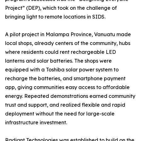
Project” (DEP), which took on the challenge of
bringing light to remote locations in SIDS.
A pilot project in Malampa Province, Vanuatu made
local shops, already centers of the community, hubs
where residents could rent rechargeable LED
lanterns and solar batteries. The shops were
equipped with a Toshiba solar power system to
recharge the batteries, and smartphone payment
app, giving communities easy access to affordable
energy. Repeated demonstrations earned community
trust and support, and realized flexible and rapid
deployment without the need for large-scale
infrastructure investment.
Radiant Technologies was established to build on the