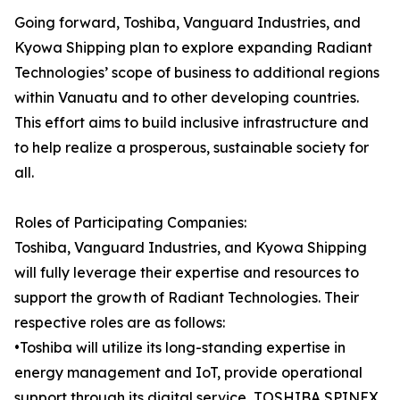
Going forward, Toshiba, Vanguard Industries, and
Kyowa Shipping plan to explore expanding Radiant
Technologies’ scope of business to additional regions
within Vanuatu and to other developing countries.
This effort aims to build inclusive infrastructure and
to help realize a prosperous, sustainable society for
all.
Roles of Participating Companies:
Toshiba, Vanguard Industries, and Kyowa Shipping
will fully leverage their expertise and resources to
support the growth of Radiant Technologies. Their
respective roles are as follows:
•Toshiba will utilize its long-standing expertise in
energy management and IoT, provide operational
support through its digital service, TOSHIBA SPINEX