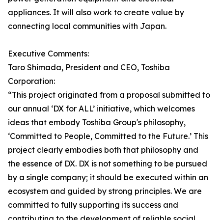
appliances. It will also work to create value by
connecting local communities with Japan.
Executive Comments:
Taro Shimada, President and CEO, Toshiba
Corporation:
“This project originated from a proposal submitted to
our annual ‘DX for ALL’ initiative, which welcomes
ideas that embody Toshiba Group's philosophy,
‘Committed to People, Committed to the Future.’ This
project clearly embodies both that philosophy and
the essence of DX. DX is not something to be pursued
by a single company; it should be executed within an
ecosystem and guided by strong principles. We are
committed to fully supporting its success and
contributing to the development of reliable social