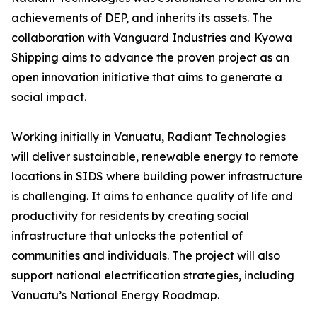
achievements of DEP, and inherits its assets. The
collaboration with Vanguard Industries and Kyowa
Shipping aims to advance the proven project as an
open innovation initiative that aims to generate a
social impact.
Working initially in Vanuatu, Radiant Technologies
will deliver sustainable, renewable energy to remote
locations in SIDS where building power infrastructure
is challenging. It aims to enhance quality of life and
productivity for residents by creating social
infrastructure that unlocks the potential of
communities and individuals. The project will also
support national electrification strategies, including
Vanuatu’s National Energy Roadmap.