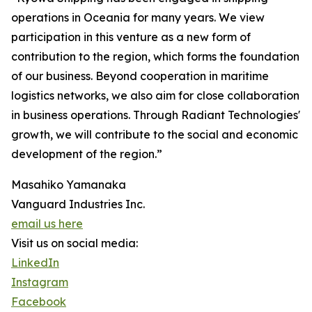
operations in Oceania for many years. We view
participation in this venture as a new form of
contribution to the region, which forms the foundation
of our business. Beyond cooperation in maritime
logistics networks, we also aim for close collaboration
in business operations. Through Radiant Technologies'
growth, we will contribute to the social and economic
development of the region.”
Masahiko Yamanaka
Vanguard Industries Inc.
email us here
Visit us on social media:
LinkedIn
Instagram
Facebook