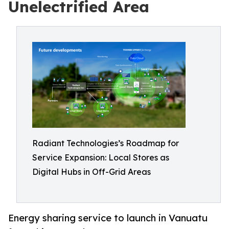
Unelectrified Area
Radiant Technologies’s Roadmap for
Service Expansion: Local Stores as
Digital Hubs in Off-Grid Areas
Energy sharing service to launch in Vanuatu