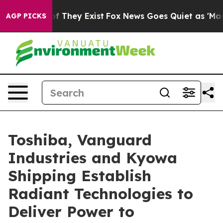
o Proof They Exist
Fox News Goes Quiet as 'Maga Media
AGP PICKS
Toshiba, Vanguard
Industries and Kyowa
Shipping Establish
Radiant Technologies to
Deliver Power to