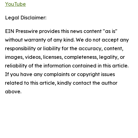
YouTube
Legal Disclaimer:
EIN Presswire provides this news content "as is"
without warranty of any kind. We do not accept any
responsibility or liability for the accuracy, content,
images, videos, licenses, completeness, legality, or
reliability of the information contained in this article.
If you have any complaints or copyright issues
related to this article, kindly contact the author
above.