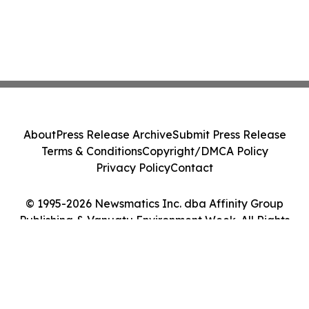
About
Press Release Archive
Submit Press Release
Terms & Conditions
Copyright/DMCA Policy
Privacy Policy
Contact
© 1995-2026 Newsmatics Inc. dba Affinity Group
Publishing & Vanuatu Environment Week. All Rights
Reserved.
Cookie Settings / Your Privacy Choices