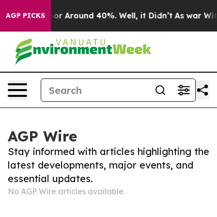
ave a Floor Around 40%. Well, it Didn’t
As war With
AGP PICKS
AGP Wire
Stay informed with articles highlighting the
latest developments, major events, and
essential updates.
No AGP Wire articles available.