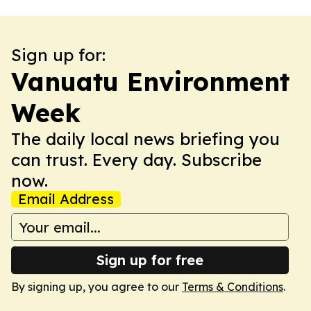
Sign up for:
Vanuatu Environment
Week
The daily local news briefing you
can trust. Every day. Subscribe
now.
Email Address
Sign up for free
By signing up, you agree to our
Terms & Conditions
.