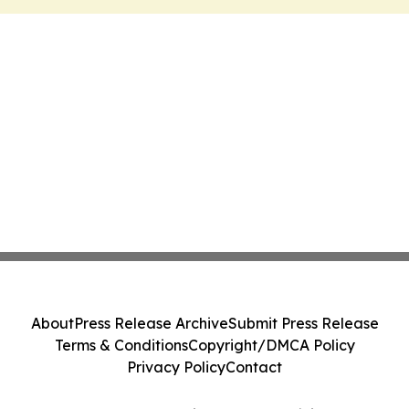
About
Press Release Archive
Submit Press Release
Terms & Conditions
Copyright/DMCA Policy
Privacy Policy
Contact