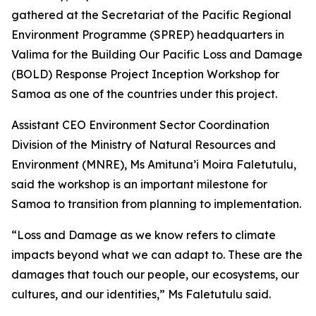
gathered at the Secretariat of the Pacific Regional
Environment Programme (SPREP) headquarters in
Valima for the Building Our Pacific Loss and Damage
(BOLD) Response Project Inception Workshop for
Samoa as one of the countries under this project.
Assistant CEO Environment Sector Coordination
Division of the Ministry of Natural Resources and
Environment (MNRE), Ms Amituna’i Moira Faletutulu,
said the workshop is an important milestone for
Samoa to transition from planning to implementation.
“Loss and Damage as we know refers to climate
impacts beyond what we can adapt to. These are the
damages that touch our people, our ecosystems, our
cultures, and our identities,” Ms Faletutulu said.