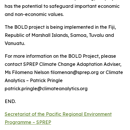
has the potential to safeguard important economic
and non-economic values.
The BOLD project is being implemented in the Fiji,
Republic of Marshall Islands, Samoa, Tuvalu and
Vanuatu.
For more information on the BOLD Project, please
contact SPREP Climate Change Adaptation Adviser,
Ms Filomena Nelson filomenan@sprep.org or Climate
Analytics – Patrick Pringle
patrick.pringle@climateanalytics.org
END.
Secretariat of the Pacific Regional Environment
Programme – SPREP