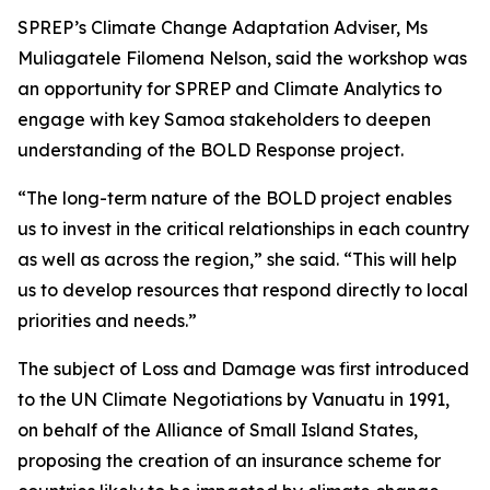
SPREP’s Climate Change Adaptation Adviser, Ms
Muliagatele Filomena Nelson, said the workshop was
an opportunity for SPREP and Climate Analytics to
engage with key Samoa stakeholders to deepen
understanding of the BOLD Response project.
“The long-term nature of the BOLD project enables
us to invest in the critical relationships in each country
as well as across the region,” she said. “This will help
us to develop resources that respond directly to local
priorities and needs.”
The subject of Loss and Damage was first introduced
to the UN Climate Negotiations by Vanuatu in 1991,
on behalf of the Alliance of Small Island States,
proposing the creation of an insurance scheme for