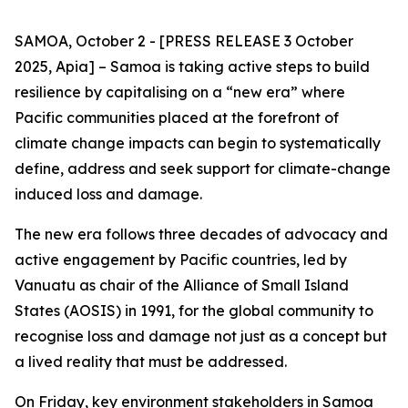
SAMOA, October 2 - [PRESS RELEASE 3 October
2025, Apia] – Samoa is taking active steps to build
resilience by capitalising on a “new era” where
Pacific communities placed at the forefront of
climate change impacts can begin to systematically
define, address and seek support for climate-change
induced loss and damage.
The new era follows three decades of advocacy and
active engagement by Pacific countries, led by
Vanuatu as chair of the Alliance of Small Island
States (AOSIS) in 1991, for the global community to
recognise loss and damage not just as a concept but
a lived reality that must be addressed.
On Friday, key environment stakeholders in Samoa