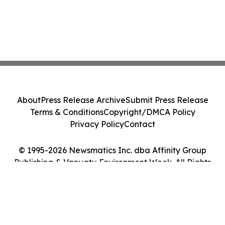
About
Press Release Archive
Submit Press Release
Terms & Conditions
Copyright/DMCA Policy
Privacy Policy
Contact
© 1995-2026 Newsmatics Inc. dba Affinity Group
Publishing & Vanuatu Environment Week. All Rights
Reserved.
Cookie Settings / Your Privacy Choices