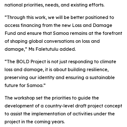
national priorities, needs, and existing efforts.
“Through this work, we will be better positioned to
access financing from the new Loss and Damage
Fund and ensure that Samoa remains at the forefront
of shaping global conversations on loss and
damage,” Ms Faletutulu added.
“The BOLD Project is not just responding to climate
loss and damage, it is about building resilience,
preserving our identity and ensuring a sustainable
future for Samoa.”
The workshop set the priorities to guide the
development of a country-level draft project concept
to assist the implementation of activities under the
project in the coming years.