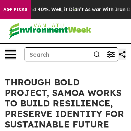
 Around 40%. Well, it Didn’t
As war With Iran Drove 
AGP PICKS
THROUGH BOLD
PROJECT, SAMOA WORKS
TO BUILD RESILIENCE,
PRESERVE IDENTITY FOR
SUSTAINABLE FUTURE