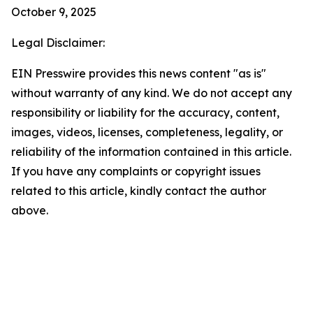
October 9, 2025
Legal Disclaimer:
EIN Presswire provides this news content "as is"
without warranty of any kind. We do not accept any
responsibility or liability for the accuracy, content,
images, videos, licenses, completeness, legality, or
reliability of the information contained in this article.
If you have any complaints or copyright issues
related to this article, kindly contact the author
above.