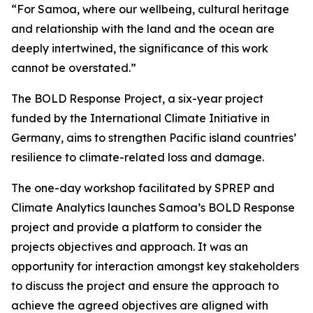
“For Samoa, where our wellbeing, cultural heritage
and relationship with the land and the ocean are
deeply intertwined, the significance of this work
cannot be overstated.”
The BOLD Response Project, a six-year project
funded by the International Climate Initiative in
Germany, aims to strengthen Pacific island countries’
resilience to climate-related loss and damage.
The one-day workshop facilitated by SPREP and
Climate Analytics launches Samoa’s BOLD Response
project and provide a platform to consider the
projects objectives and approach. It was an
opportunity for interaction amongst key stakeholders
to discuss the project and ensure the approach to
achieve the agreed objectives are aligned with