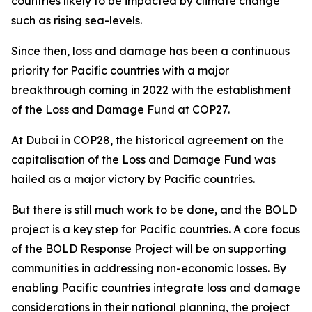
countries likely to be impacted by climate change
such as rising sea-levels.
Since then, loss and damage has been a continuous
priority for Pacific countries with a major
breakthrough coming in 2022 with the establishment
of the Loss and Damage Fund at COP27.
At Dubai in COP28, the historical agreement on the
capitalisation of the Loss and Damage Fund was
hailed as a major victory by Pacific countries.
But there is still much work to be done, and the BOLD
project is a key step for Pacific countries. A core focus
of the BOLD Response Project will be on supporting
communities in addressing non-economic losses. By
enabling Pacific countries integrate loss and damage
considerations in their national planning, the project