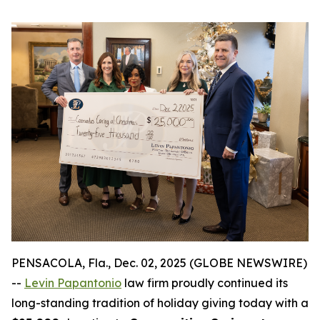
PENSACOLA, Fla., Dec. 02, 2025 (GLOBE NEWSWIRE)
--
Levin Papantonio
law firm proudly continued its
long-standing tradition of holiday giving today with a