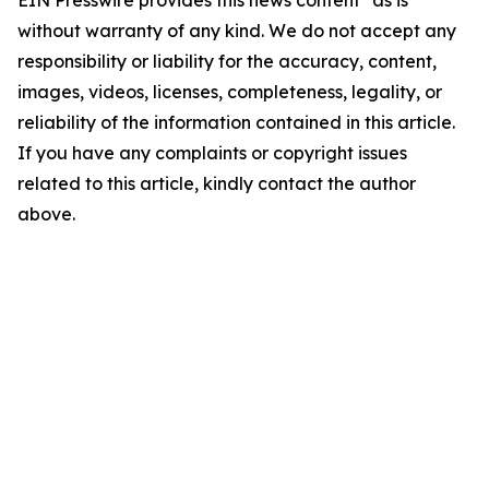
EIN Presswire provides this news content "as is"
without warranty of any kind. We do not accept any
responsibility or liability for the accuracy, content,
images, videos, licenses, completeness, legality, or
reliability of the information contained in this article.
If you have any complaints or copyright issues
related to this article, kindly contact the author
above.