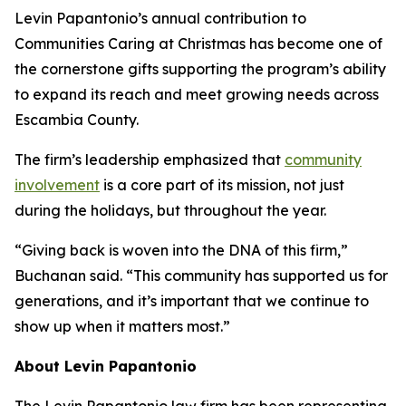
Levin Papantonio’s annual contribution to
Communities Caring at Christmas has become one of
the cornerstone gifts supporting the program’s ability
to expand its reach and meet growing needs across
Escambia County.
The firm’s leadership emphasized that
community
involvement
is a core part of its mission, not just
during the holidays, but throughout the year.
“Giving back is woven into the DNA of this firm,”
Buchanan said. “This community has supported us for
generations, and it’s important that we continue to
show up when it matters most.”
About Levin Papantonio