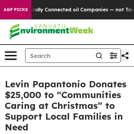
 Politically Connected oil Companies — not Taxpayers 
AGP PICKS
Levin Papantonio Donates
$25,000 to “Communities
Caring at Christmas” to
Support Local Families in
Need