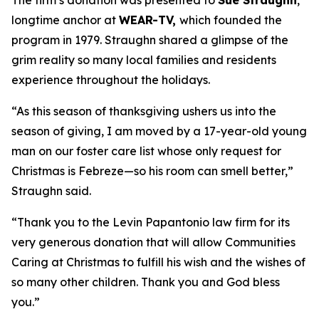
The firm’s donation was presented to
Sue Straughn
,
longtime anchor at
WEAR-TV,
which founded the
program in 1979. Straughn shared a glimpse of the
grim reality so many local families and residents
experience throughout the holidays.
“As this season of thanksgiving ushers us into the
season of giving, I am moved by a 17-year-old young
man on our foster care list whose only request for
Christmas is Febreze—so his room can smell better,”
Straughn said.
“Thank you to the Levin Papantonio law firm for its
very generous donation that will allow Communities
Caring at Christmas to fulfill his wish and the wishes of
so many other children. Thank you and God bless
you.”