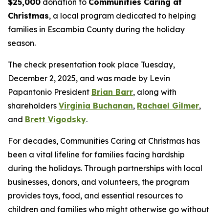
$25,000
donation to
Communities Caring at
Christmas
, a local program dedicated to helping
families in Escambia County during the holiday
season.
The check presentation took place Tuesday,
December 2, 2025, and was made by Levin
Papantonio President
Brian Barr
, along with
shareholders
Virginia Buchanan
,
Rachael Gilmer
,
and
Brett Vigodsky
.
For decades, Communities Caring at Christmas has
been a vital lifeline for families facing hardship
during the holidays. Through partnerships with local
businesses, donors, and volunteers, the program
provides toys, food, and essential resources to
children and families who might otherwise go without