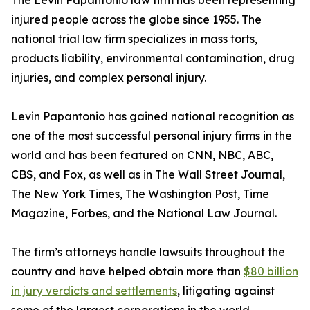
The Levin Papantonio law firm has been representing
injured people across the globe since 1955. The
national trial law firm specializes in mass torts,
products liability, environmental contamination, drug
injuries, and complex personal injury.
Levin Papantonio has gained national recognition as
one of the most successful personal injury firms in the
world and has been featured on CNN, NBC, ABC,
CBS, and Fox, as well as in
The Wall Street Journal
,
The New York Times
,
The Washington Post
,
Time
Magazine
,
Forbes
, and the
National Law Journal
.
The firm’s attorneys handle lawsuits throughout the
country and have helped obtain more than
$80 billion
in jury verdicts and settlements
, litigating against