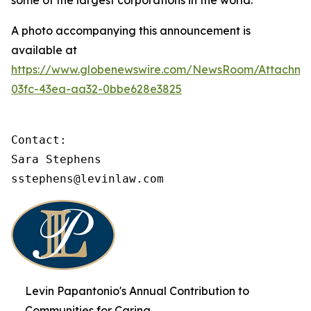
some of the largest corporations in the world.
A photo accompanying this announcement is
available at
https://www.globenewswire.com/NewsRoom/Attachme
03fc-43ea-aa32-0bbe628e3825
Contact:

Sara Stephens

sstephens@levinlaw.com
Levin Papantonio's Annual Contribution to
Communities for Caring