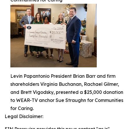
Levin Papantonio President Brian Barr and firm
shareholders Virginia Buchanan, Rachael Gilmer,
and Brett Vigodsky, presented a $25,000 donation
to WEAR-TV anchor Sue Straughn for Communities
for Caring.
Legal Disclaimer: