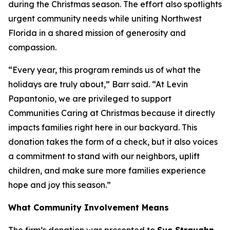
during the Christmas season. The effort also spotlights
urgent community needs while uniting Northwest
Florida in a shared mission of generosity and
compassion.
“Every year, this program reminds us of what the
holidays are truly about,” Barr said. “At Levin
Papantonio, we are privileged to support
Communities Caring at Christmas because it directly
impacts families right here in our backyard. This
donation takes the form of a check, but it also voices
a commitment to stand with our neighbors, uplift
children, and make sure more families experience
hope and joy this season.”
What Community Involvement Means