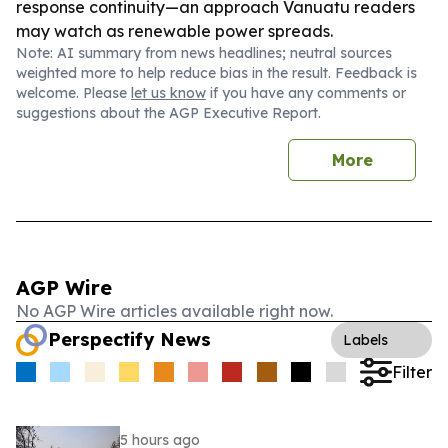
response continuity—an approach Vanuatu readers
may watch as renewable power spreads.
Note: AI summary from news headlines; neutral sources
weighted more to help reduce bias in the result. Feedback is
welcome. Please
let us know
if you have any comments or
suggestions about the AGP Executive Report.
More
AGP Wire
No AGP Wire articles available right now.
Perspectify News
Labels
Filter
5 hours ago