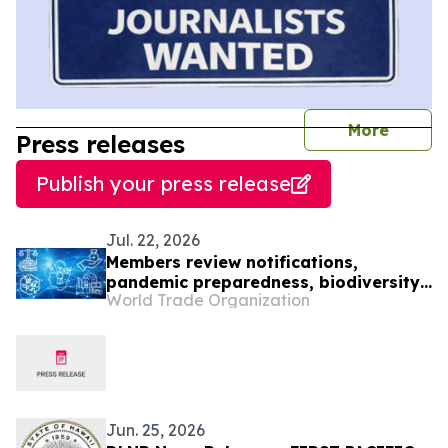
journal
More
Press releases
Publish your press release
Jul. 22, 2026
Members review notifications,
pandemic preparedness, biodiversity
World Trade Organization
and IP office cooperation
Jun. 25, 2026