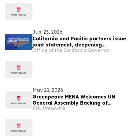
Jun. 23, 2026
California and Pacific partners issue
joint statement, deepening
Office of the California Governor
cooperation on climate adaptation
and resilience
May 21, 2026
Greenpeace MENA Welcomes UN
General Assembly Backing of
EIN Presswire
Landmark ICJ Climate Opinion on
States’ Legal Obligations