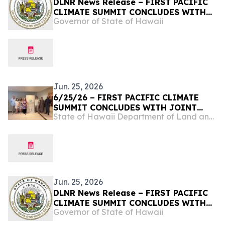
DLNR News Release – FIRST PACIFIC
CLIMATE SUMMIT CONCLUDES WITH
Governor of State of Hawaii
JOINT COMMITMENT TO REGIONAL
RESILIENCE, June 25, 2026
Jun. 25, 2026
6/25/26 – FIRST PACIFIC CLIMATE
SUMMIT CONCLUDES WITH JOINT
State of Hawaii Department of Land and Natural Resources
COMMITMENT TO REGIONAL
RESILIENCE
Jun. 25, 2026
DLNR News Release – FIRST PACIFIC
CLIMATE SUMMIT CONCLUDES WITH
Governor of State of Hawaii
JOINT COMMITMENT TO REGIONAL
RESILIENCE, June 25, 2026