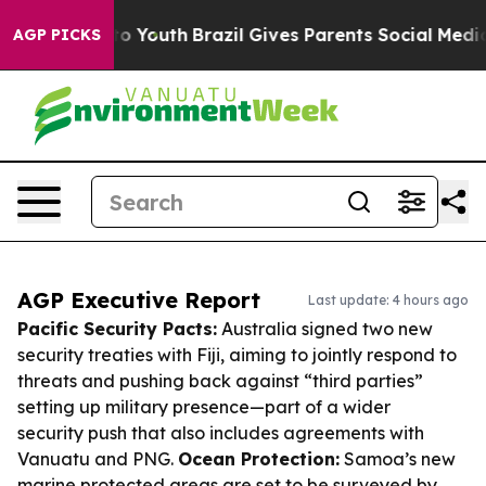
arms to Youth
Brazil Gives Parents Social Media Contro
AGP PICKS
AGP Executive Report
Last update: 4 hours ago
Pacific Security Pacts:
Australia signed two new
security treaties with Fiji, aiming to jointly respond to
threats and pushing back against “third parties”
setting up military presence—part of a wider
security push that also includes agreements with
Vanuatu and PNG.
Ocean Protection:
Samoa’s new
marine protected areas are set to be surveyed by