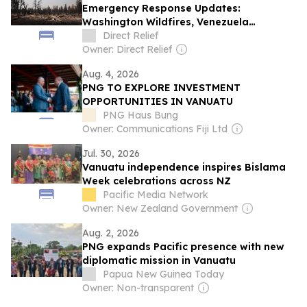
Emergency Response Updates:
Washington Wildfires, Venezuela
Earthquake, and More
Direct Relief
Owner: Direct Relief
Aug. 4, 2026
PNG TO EXPLORE INVESTMENT
OPPORTUNITIES IN VANUATU
PNG Haus Bung
Owner: Communications Fiji Ltd
Jul. 30, 2026
Vanuatu independence inspires Bislama
Week celebrations across NZ
Pacific Media Network
Owner: New Zealand Government
Aug. 2, 2026
PNG expands Pacific presence with new
diplomatic mission in Vanuatu
Papua New Guinea Today
Owner: Non-transparent