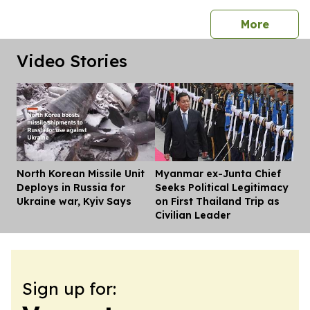
press 
More
Video Stories
North Korean Missile Unit
Myanmar ex-Junta Chief
Dis
Deploys in Russia for
Seeks Political Legitimacy
Ukraine war, Kyiv Says
on First Thailand Trip as
Civilian Leader
Sign up for: