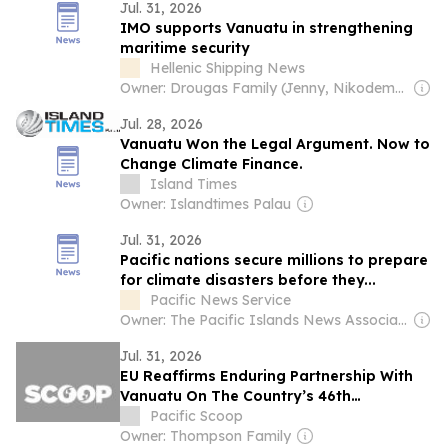
Jul. 31, 2026
IMO supports Vanuatu in strengthening
maritime security
Hellenic Shipping News
Owner: Drougas Family (Jenny, Nikodemos)
Jul. 28, 2026
Vanuatu Won the Legal Argument. Now to
Change Climate Finance.
Island Times
Owner: Islandtimes Palau
Jul. 31, 2026
Pacific nations secure millions to prepare
for climate disasters before they...
Pacific News Service
Owner: The Pacific Islands News Association Ltd
Jul. 31, 2026
EU Reaffirms Enduring Partnership With
Vanuatu On The Country’s 46th
Anniversary Of Independence
Pacific Scoop
Owner: Thompson Family