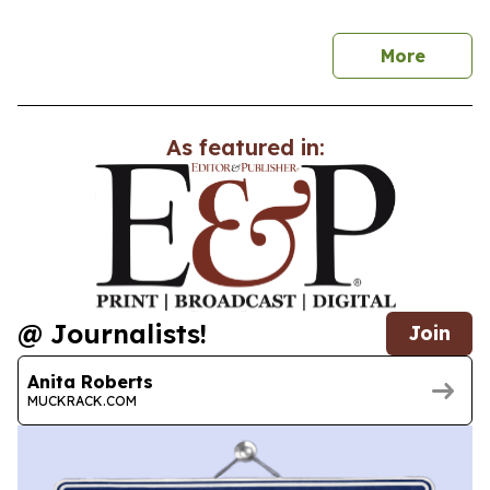
news
More
As featured in:
@ Journalists!
Join
Anita Roberts
MUCKRACK.COM