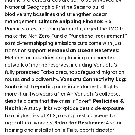
National Geographic Pristine Seas to build
biodiversity baselines and strengthen ocean
management.
Climate Shipping Finance:
Six
Pacific states, including Vanuatu, urged the IMO to
make the Net-Zero Fund a “functional requirement”
so mid-term shipping emissions cuts come with just
transition support.
Melanesian Ocean Reserves:
Melanesian countries are planning a connected
network of marine reserves, including Vanuatu’s
fully protected Torba area, to safeguard migration
routes and biodiversity.
Vanuatu Connectivity Lag:
Santo is still reporting unreliable domestic flights
more than two years after Air Vanuatu’s collapse,
despite claims that the crisis is “over.”
Pesticides &
Health:
A study links workplace pesticide exposure
to a higher risk of ALS, raising fresh concerns for
agricultural workers.
Solar for Resilience:
A solar
training and installation in Fiji supports disaster