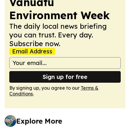
Vanuatu
Environment Week
The daily local news briefing
you can trust. Every day.
Subscribe now.
Email Address
Sign up for free
By signing up, you agree to our
Terms &
Conditions
.
Explore More